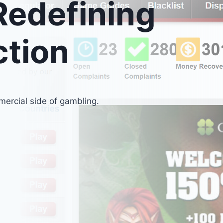
edefining
ction
ercial side of gambling.