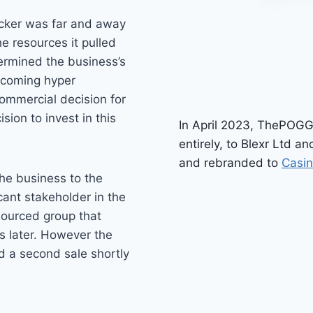
ocker was far and away
 resources it pulled
dermined the business’s
becoming hyper
commercial decision for
sion to invest in this
In April 2023, ThePOGG
entirely, to Blexr Ltd 
and rebranded to
Casi
he business to the
ant stakeholder in the
esourced group that
s later. However the
ed a second sale shortly