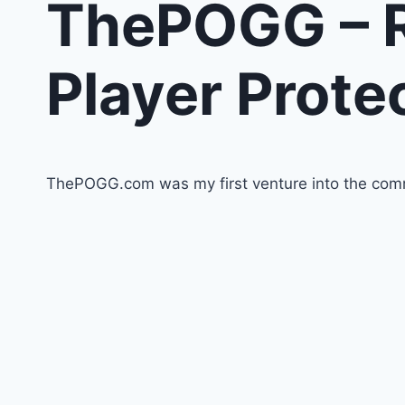
ThePOGG – R
Player Prote
ThePOGG.com was my first venture into the comm