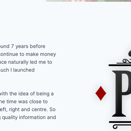
round 7 years before
 continue to make money
nce naturally led me to
such I launched
ith the idea of being a
he time was close to
ft, right and centre. So
 quality information and