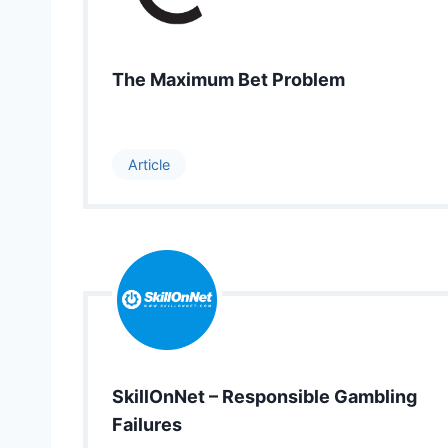
The Maximum Bet Problem
Article
SkillOnNet – Responsible Gambling
Failures