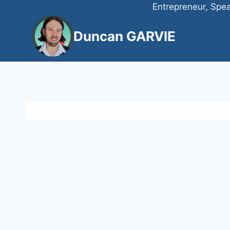
Skip
Entrepreneur, Spea
to
Duncan GARVIE
content