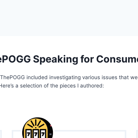
POGG Speaking for Consum
 ThePOGG included investigating various issues that we
Here’s a selection of the pieces I authored: