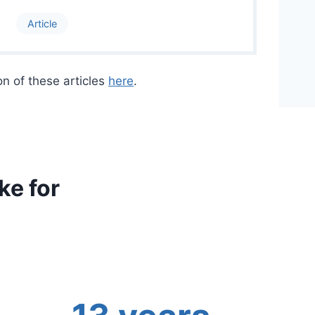
Article
on of these articles
here
.
e for