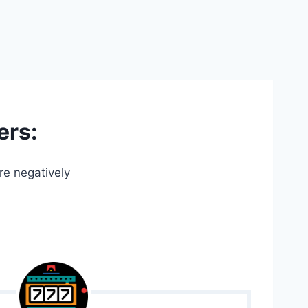
ers:
re negatively