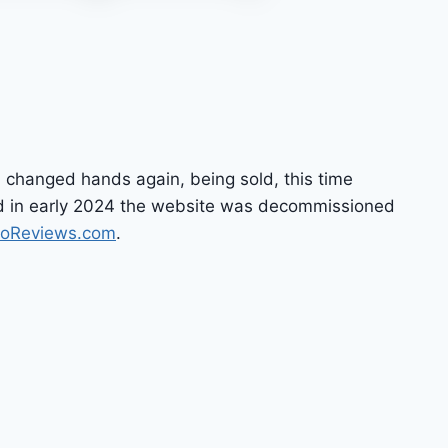
 changed hands again, being sold, this time
and in early 2024 the website was decommissioned
noReviews.com
.