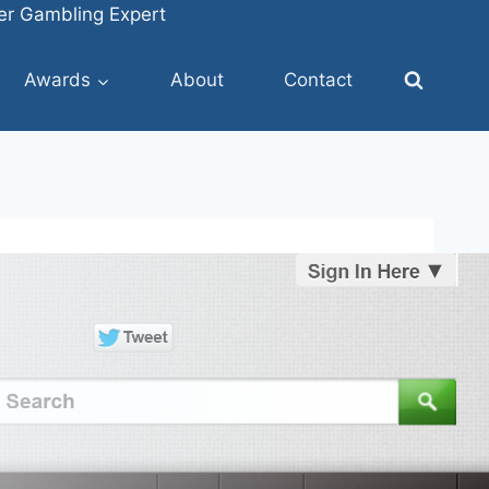
fer Gambling Expert
Awards
About
Contact