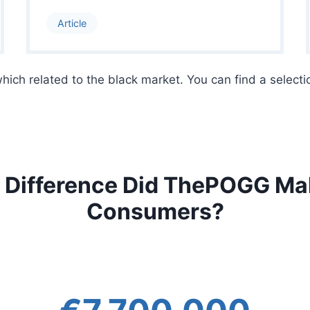
Article
 which related to the black market. You can find a selecti
 Difference Did ThePOGG Mak
Consumers?