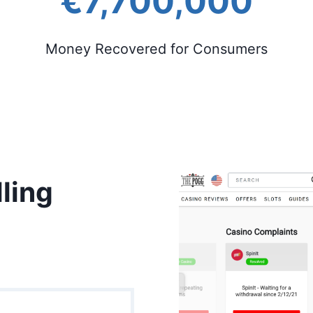
€7,700,000
Money Recovered for Consumers
ling