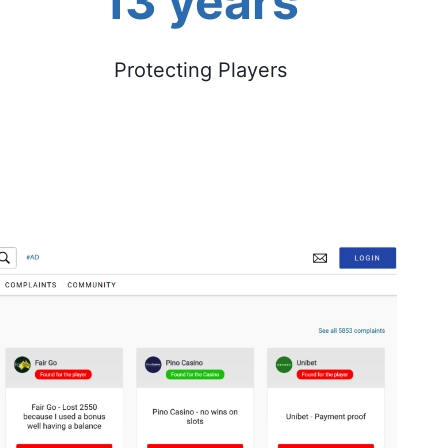
13 years
Protecting Players