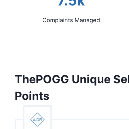
7.5k
Complaints Managed
ThePOGG Unique Sel
Points