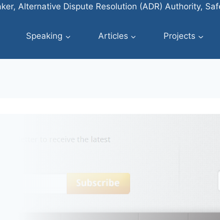
ker, Alternative Dispute Resolution (ADR) Authority, Sa
Speaking
Articles
Projects