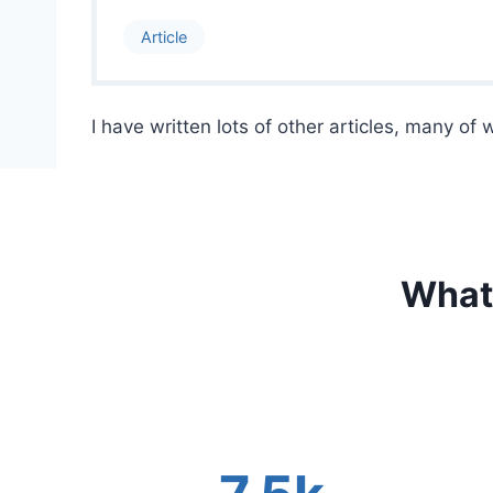
Article
I have written lots of other articles, many of
What