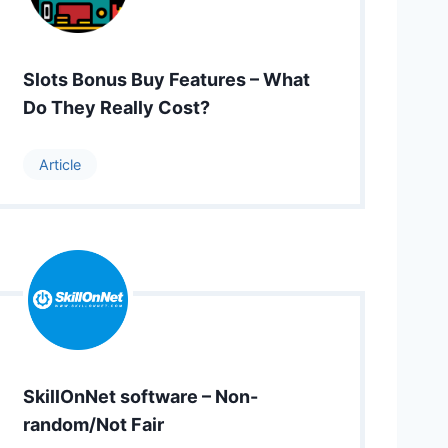
Slots Bonus Buy Features – What
Do They Really Cost?
Article
SkillOnNet software – Non-
random/Not Fair