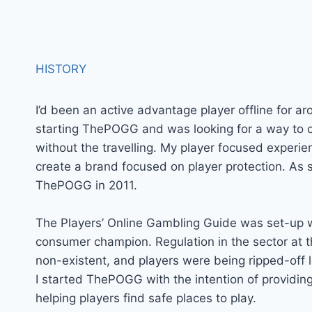
HISTORY
I’d been an active advantage player offline for a
starting ThePOGG and was looking for a way to
without the travelling. My player focused experie
create a brand focused on player protection. As 
ThePOGG in 2011.
The Players’ Online Gambling Guide was set-up w
consumer champion. Regulation in the sector at t
non-existent, and players were being ripped-off le
I started ThePOGG with the intention of providing
helping players find safe places to play.