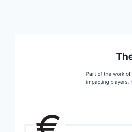
The
Part of the work of
impacting players. 