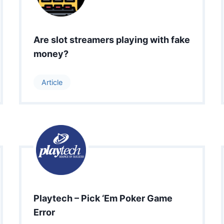
Are slot streamers playing with fake
money?
Article
Playtech – Pick ‘Em Poker Game
Error