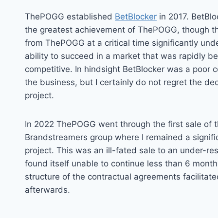
ThePOGG established
BetBlocker
in 2017. BetBl
the greatest achievement of ThePOGG, though the
from ThePOGG at a critical time significantly un
ability to succeed in a market that was rapidly 
competitive. In hindsight BetBlocker was a poor 
the business, but I certainly do not regret the deci
project.
In 2022 ThePOGG went through the first sale of t
Brandstreamers group where I remained a signific
project. This was an ill-fated sale to an under-r
found itself unable to continue less than 6 month
structure of the contractual agreements facilitat
afterwards.