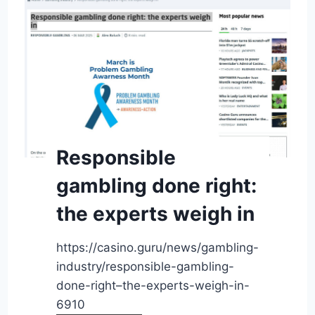
t
l
r
h
o
g
a
c
a
c
k
m
t
i
i
u
n
n
a
g
g
l
s
–
Responsible
c
o
S
o
f
gambling done right:
e
n
t
e
the experts weigh in
f
w
k
l
a
i
https://casino.guru/news/gambling-
i
r
n
industry/responsible-gambling-
c
e
g
done-right–the-experts-weigh-in-
t
s
o
6910
s