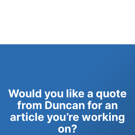
t
x
x
P
p
p
s
a
e
e
g
p
r
r
e
t
t
a
–
s
g
“
w
I
e
i
n
i
c
n
g
o
h
a
Would you like a quote
h
i
e
t
n
from Duncan for an
r
article you’re working
i
e
n
on?
o
t