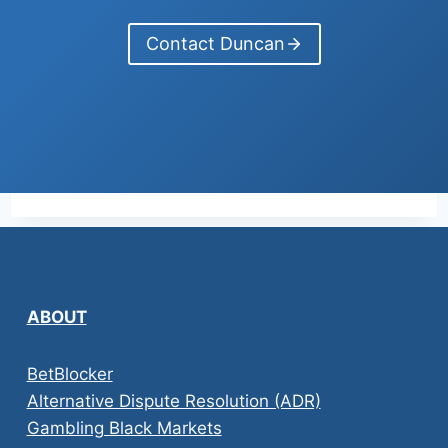
n
”
Contact Duncan
R
E
T
L
e
v
y
s
h
a
k
ABOUT
e
-
BetBlocker
u
Alternative Dispute Resolution (ADR)
p
Gambling Black Markets