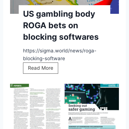
s
e
h
c
US gambling body
o
l
ROGA bets on
w
o
s
s
blocking softwares
t
u
h
r
https://sigma.world/news/roga-
e
e
blocking-software
U
:
U
Read More
K
n
S
w
e
g
h
w
a
a
f
m
t
u
b
i
n
l
t
d
i
’
i