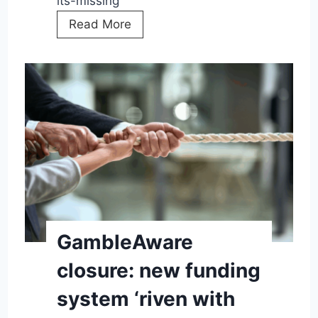
its-missing
B
Read More
e
t
B
l
o
c
k
e
r
g
r
GambleAware
o
closure: new funding
w
t
system ‘riven with
h