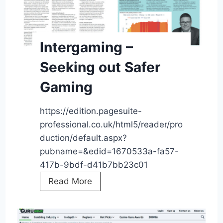
n
s
n
g
m
g
b
i
s
o
Intergaming –
s
y
d
s
s
Seeking out Safer
y
i
t
R
Gaming
n
e
O
g
m
G
https://edition.pagesuite-
‘
A
professional.co.uk/html5/reader/pro
r
b
duction/default.aspx?
i
e
pubname=&edid=1670533a-fa57-
v
t
417b-9bdf-d41b7bb23c01
e
s
I
Read More
n
o
n
w
n
t
i
b
e