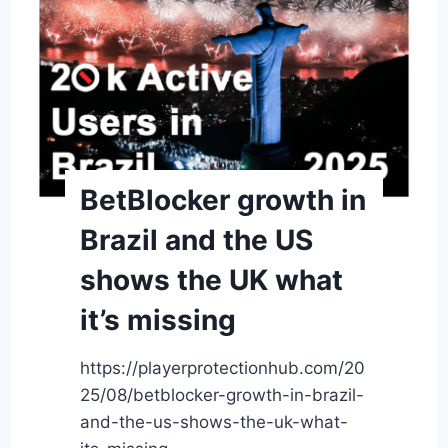
BetBlocker growth in
Brazil and the US
shows the UK what
it’s missing
https://playerprotectionhub.com/20
25/08/betblocker-growth-in-brazil-
and-the-us-shows-the-uk-what-