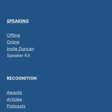
t
h
r
e
SPEAKING
a
t
Offline
e
Online
n
Invite Duncan
s
Speaker Kit
U
K
p
RECOGNITION
r
o
Awards
b
Articles
l
Podcasts
e