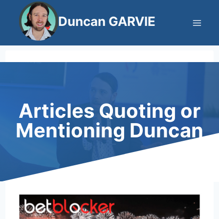
Skip
Duncan GARVIE
to
content
Articles Quoting or
Mentioning Duncan