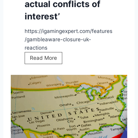
actual conflicts of
i
n
interest’
B
r
https://igamingexpert.com/features
a
/gambleaware-closure-uk-
z
reactions
i
G
Read More
l
a
a
m
n
b
d
l
t
e
h
A
e
w
U
a
S
r