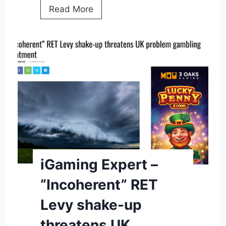
u
o
R
Read More
t
f
e
S
i
s
a
n
p
f
t
o
e
e
n
r
r
s
G
e
i
a
s
b
m
t
l
i
’
e
n
g
iGaming Expert –
g
a
“Incoherent” RET
m
b
Levy shake-up
l
threatens UK