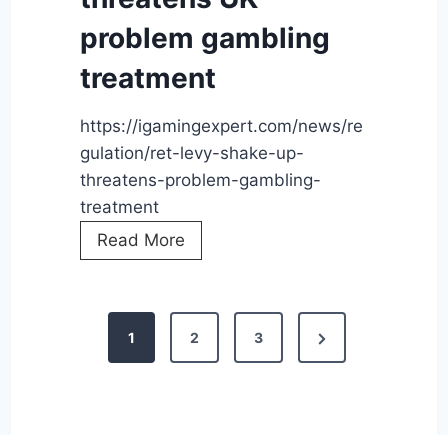
i
n
problem gambling
g
treatment
d
o
https://igamingexpert.com/news/re
n
gulation/ret-levy-shake-up-
e
threatens-problem-gambling-
r
treatment
i
i
Read More
g
G
h
a
t
m
P
:
N
1
2
3
i
t
o
e
n
h
x
g
s
e
E
t
e