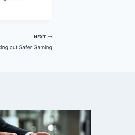
NEXT
king out Safer Gaming