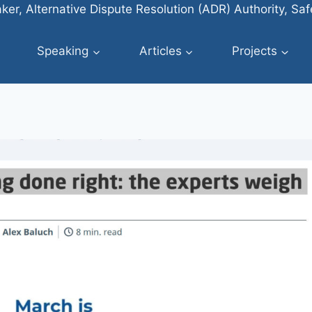
ker, Alternative Dispute Resolution (ADR) Authority, Sa
Speaking
Articles
Projects