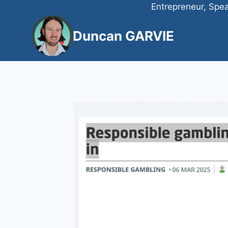
Skip
Entrepreneur, Spea
to
Duncan GARVIE
content