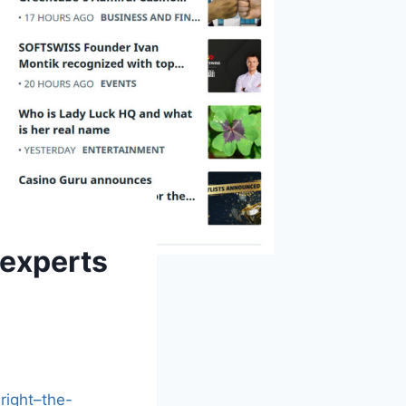
 experts
right–the-