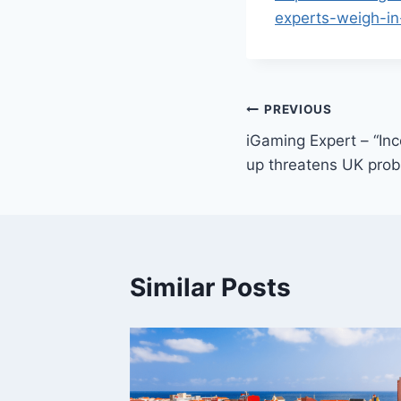
experts-weigh-i
Post
PREVIOUS
iGaming Expert – “In
navigation
up threatens UK pro
Similar Posts