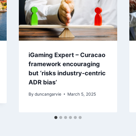
iGaming Expert – Curacao
framework encouraging
but ‘risks industry-centric
ADR bias’
By
duncangarvie
March 5, 2025