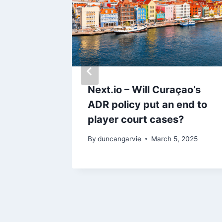
Next.io – Will Curaçao’s
ADR policy put an end to
player court cases?
2, 2025
By
duncangarvie
March 5, 2025