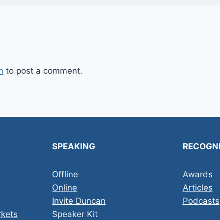
n
to post a comment.
SPEAKING
RECOGNI
Offline
Awards
Online
Articles
Invite Duncan
Podcasts
rkets
Speaker Kit