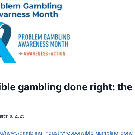
ble gambling done right: the
arch 8, 2025
uru/news/gambling-industry/responsible-gambling-done-