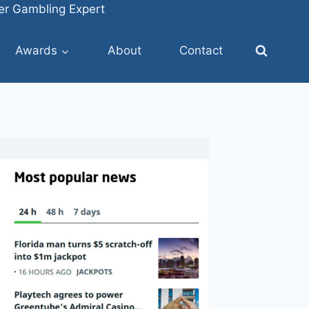
fer Gambling Expert
Awards
About
Contact