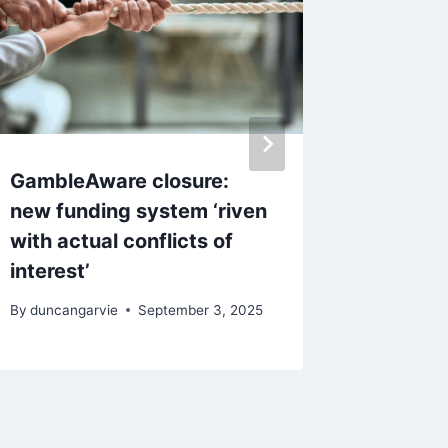
GambleAware closure:
US gam
new funding system ‘riven
bets on
with actual conflicts of
softwa
interest’
By
duncang
By
duncangarvie
September 3, 2025