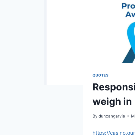
QUOTES
Responsi
weigh in
By
duncangarvie
M
https://casino.g