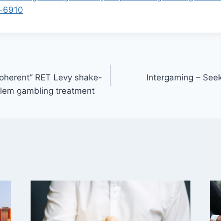
n-6910
coherent” RET Levy shake-
Intergaming – See
blem gambling treatment