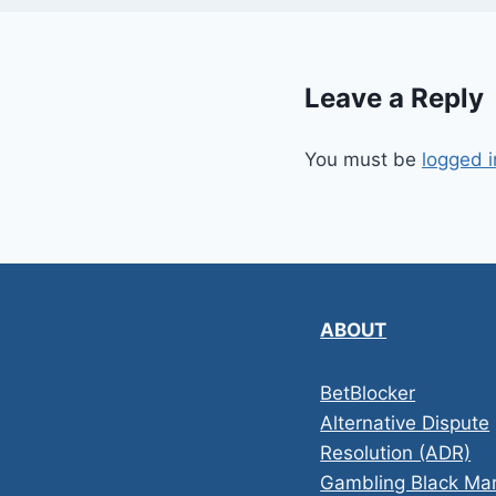
Leave a Reply
You must be
logged i
ABOUT
BetBlocker
Alternative Dispute
Resolution (ADR)
Gambling Black Ma