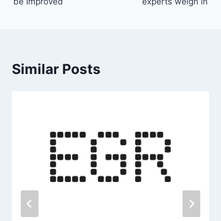
be Improved
experts weigh in
Similar Posts