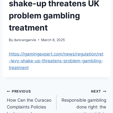
shake-up threatens UK
problem gambling
treatment
By
duncangarvie
March 8, 2025
https://igamingexpert.com/news/regulation/ret
-levy-shake-up-threatens-problem-gambling-
treatment
Post
PREVIOUS
NEXT
How Can the Curacao
Responsible gambling
navigation
Complaints Policies
done right: the