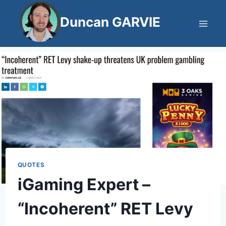
Skip
Duncan GARVIE
to
content
QUOTES
iGaming Expert –
“Incoherent” RET Levy