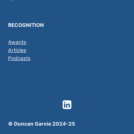
RECOGNITION
Awards
Articles
Podcasts
© Duncan Garvie 2024-25