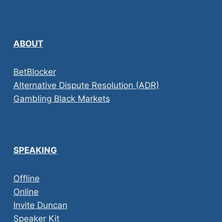
ABOUT
BetBlocker
Alternative Dispute Resolution (ADR)
Gambling Black Markets
SPEAKING
Offline
Online
Invite Duncan
Speaker Kit