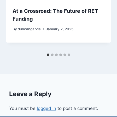
At a Crossroad: The Future of RET
Funding
By
duncangarvie
January 2, 2025
Leave a Reply
You must be
logged in
to post a comment.