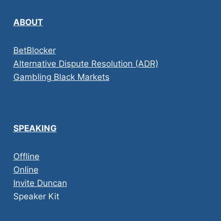
ABOUT
BetBlocker
Alternative Dispute Resolution (ADR)
Gambling Black Markets
SPEAKING
Offline
Online
Invite Duncan
Speaker Kit