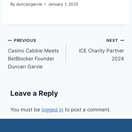
By
duncangarvie
January 1, 2025
Post
PREVIOUS
NEXT
Casino Cabbie Meets
ICE Charity Partner
navigation
BetBlocker Founder
2024
Duncan Garvie
Leave a Reply
You must be
logged in
to post a comment.