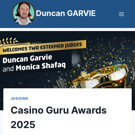
Skip
Duncan GARVIE
to
content
JUDGING
Casino Guru Awards
2025