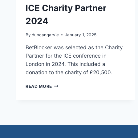
ICE Charity Partner
2024
By
duncangarvie
January 1, 2025
BetBlocker was selected as the Charity
Partner for the ICE conference in
London in 2024. This included a
donation to the charity of £20,500.
ICE
READ MORE
CHARITY
PARTNER
2024