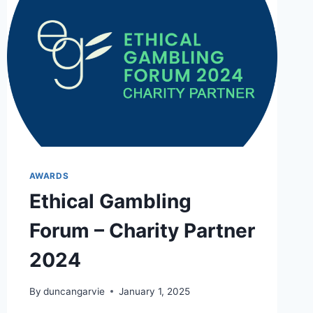
AWARDS
Ethical Gambling
Forum – Charity Partner
2024
By
duncangarvie
January 1, 2025