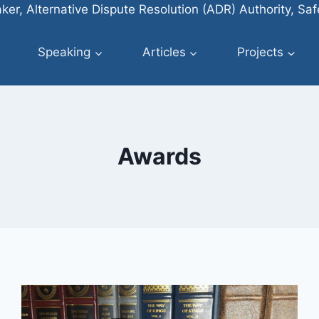
ker, Alternative Dispute Resolution (ADR) Authority, Sa
Speaking
Articles
Projects
Awards