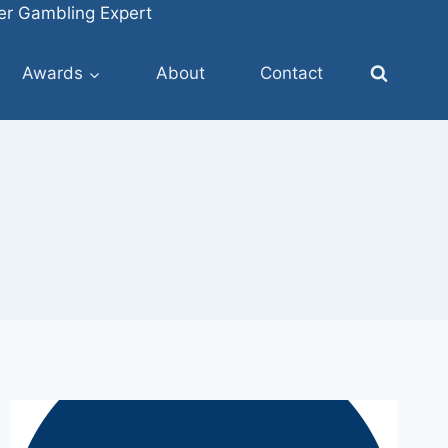
fer Gambling Expert
Awards
About
Contact