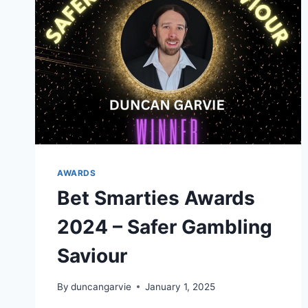
AWARDS
Bet Smarties Awards
2024 – Safer Gambling
Saviour
By
duncangarvie
January 1, 2025