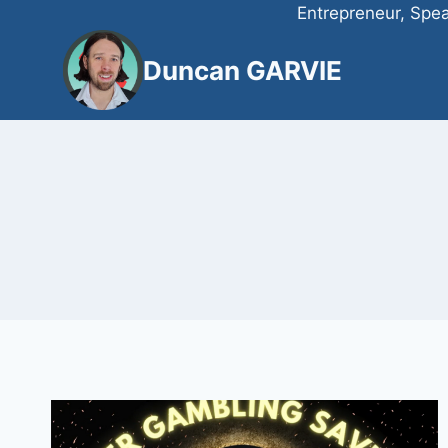
Skip
Entrepreneur, Spea
to
Duncan GARVIE
content