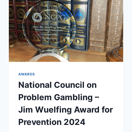
AWARDS
National Council on
Problem Gambling –
Jim Wuelfing Award for
Prevention 2024