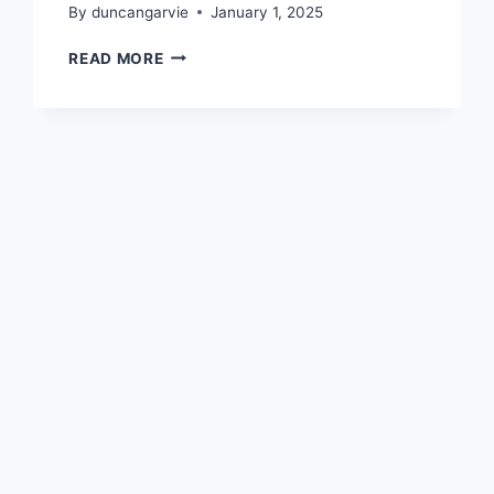
By
duncangarvie
January 1, 2025
NATIONAL
READ MORE
COUNCIL
ON
PROBLEM
GAMBLING
–
JIM
WUELFING
AWARD
FOR
PREVENTION
2024