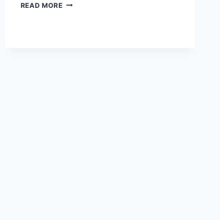
ETHICAL
READ MORE
GAMBLING
FORUM
–
CHARITY
PARTNER
2024