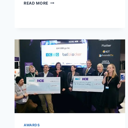
BET
READ MORE
SMARTIES
AWARDS
2024
–
SAFER
GAMBLING
SAVIOUR
AWARDS