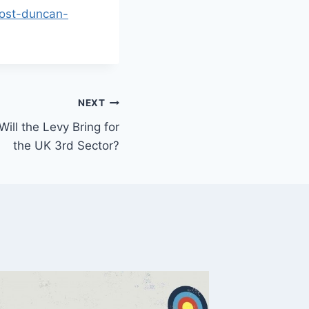
lost-duncan-
NEXT
ill the Levy Bring for
the UK 3rd Sector?