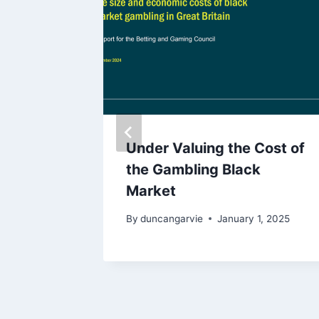
ring
Under Valuing the Cost of
 to the
the Gambling Black
Market
2025
By
duncangarvie
January 1, 2025