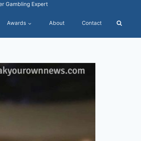
fer Gambling Expert
Awards
About
Contact