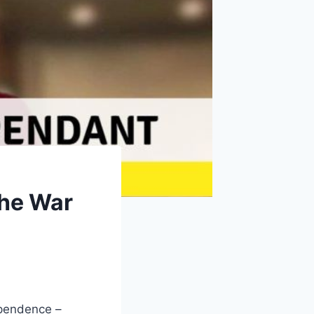
the War
ependence –