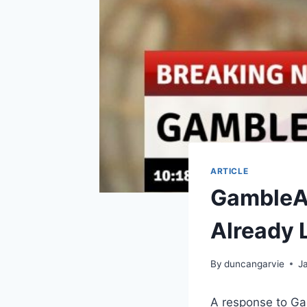
ARTICLE
GambleAw
Already 
By
duncangarvie
J
A response to Ga