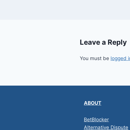
Leave a Reply
You must be
logged i
ABOUT
BetBlocker
Alternative Dispute