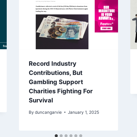
Record Industry
Contributions, But
Gambling Support
Charities Fighting For
Survival
By
duncangarvie
January 1, 2025