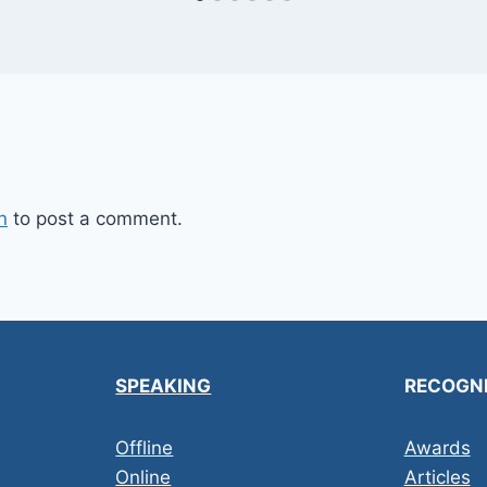
n
to post a comment.
SPEAKING
RECOGNI
Offline
Awards
Online
Articles