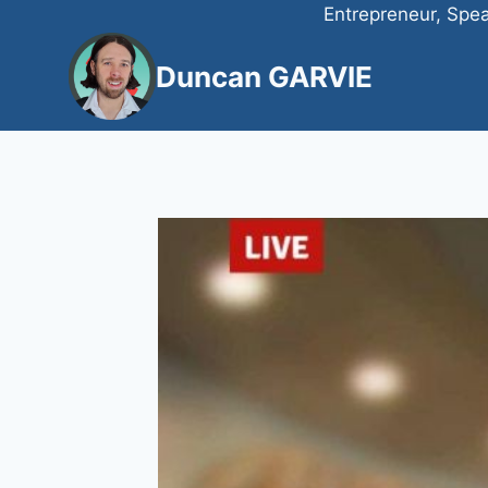
Skip
Entrepreneur, Spea
to
Duncan GARVIE
content