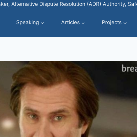
ker, Alternative Dispute Resolution (ADR) Authority, Sa
Speaking
Articles
Projects