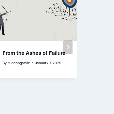
From the Ashes of Failure
The Cen
Justic
By
duncangarvie
January 1, 2025
Reform
By
duncang