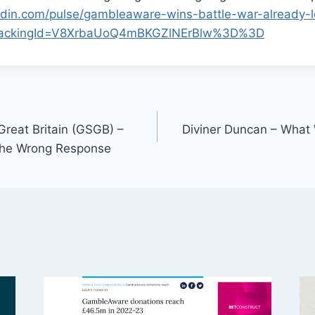
edin.com/pulse/gambleaware-wins-battle-war-already-
trackingId=V8XrbaUoQ4mBKGZlNErBlw%3D%3D
Great Britain (GSGB) –
Diviner Duncan – What W
 the Wrong Response