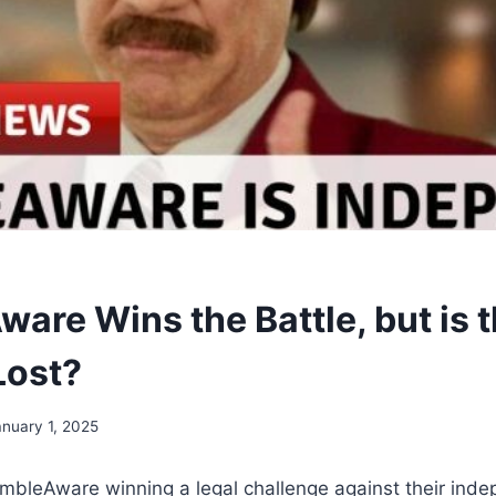
are Wins the Battle, but is 
Lost?
anuary 1, 2025
mbleAware winning a legal challenge against their ind