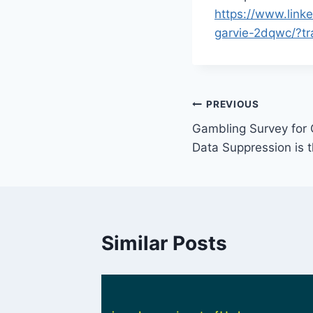
https://www.link
garvie-2dqwc/?
Post
PREVIOUS
Gambling Survey for 
navigation
Data Suppression is
Similar Posts