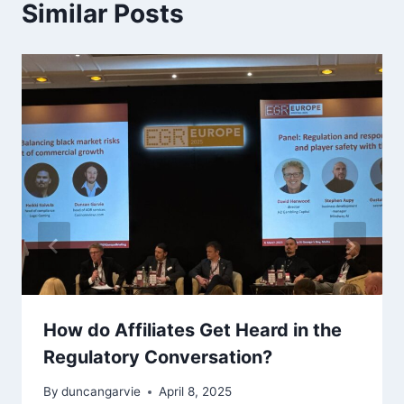
Similar Posts
How do Affiliates Get Heard in the
Regulatory Conversation?
By
duncangarvie
April 8, 2025