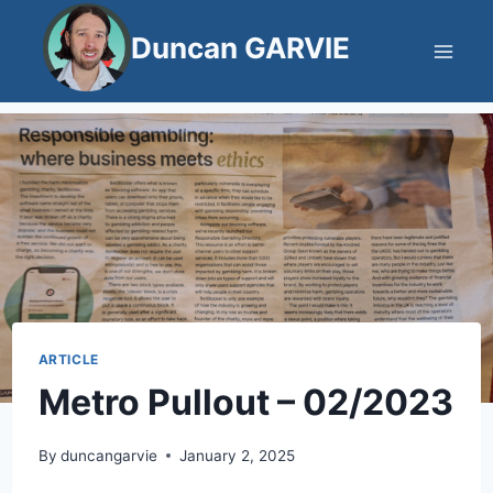
Skip
Duncan GARVIE
to
content
ARTICLE
Metro Pullout – 02/2023
By
duncangarvie
January 2, 2025