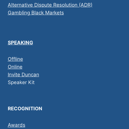
Alternative Dispute Resolution (ADR)
Gambling Black Markets
SPEAKING
Offline
Online
Invite Duncan
Speaker Kit
RECOGNITION
Awards