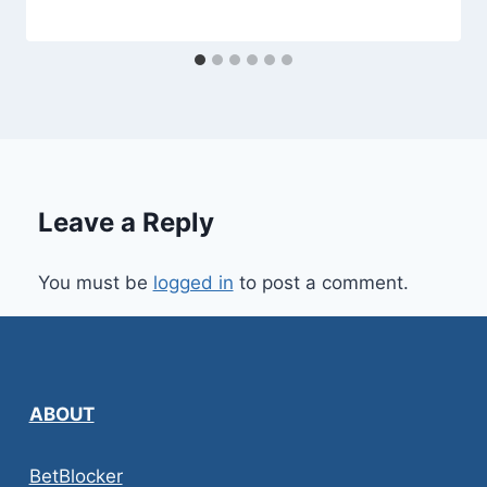
Leave a Reply
You must be
logged in
to post a comment.
ABOUT
BetBlocker